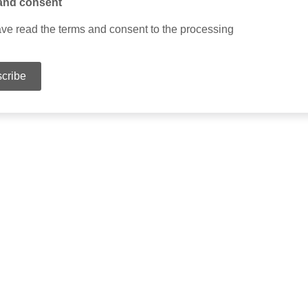
and consent
ave read the terms and consent to the processing