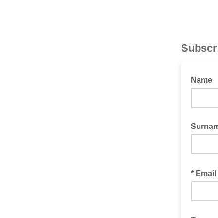
Subscr
Name
Surna
* Email