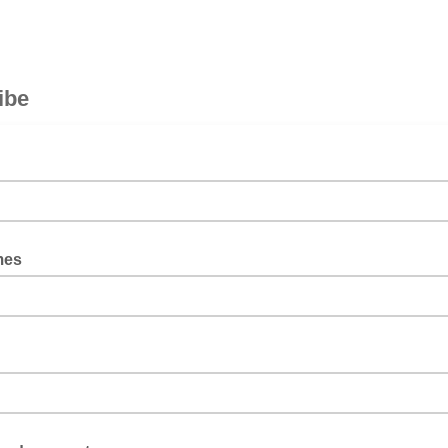
ibe
mes